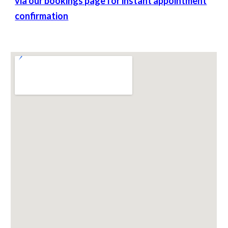
via our bookings page for instant appointment
confirmation