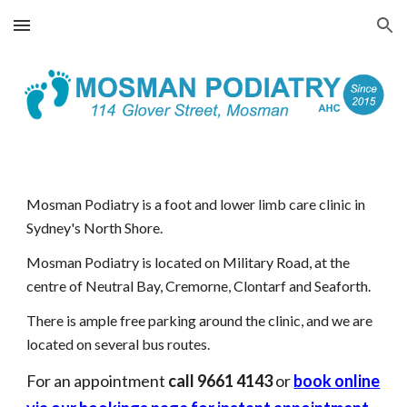
Skip to main content
Skip to navigation
Mosman Podiatry is a foot and lower limb care clinic in
Sydney's North Shore.
Mosman Podiatry is located on Military Road, at the
centre of Neutral Bay, Cremorne, Clontarf and Seaforth.
There is ample free parking around the clinic, and we are
located on several bus routes.
For an appointment
call 9661 4143
or
book online